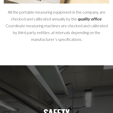
All the portable measuring equipment in the company, are
checked and calibrated annually by the
quality office
.
Coordinate measuring machines are checked and calibrated
by third party entities, at intervals depending on the
manufacturer’s specifications.
SAFETY