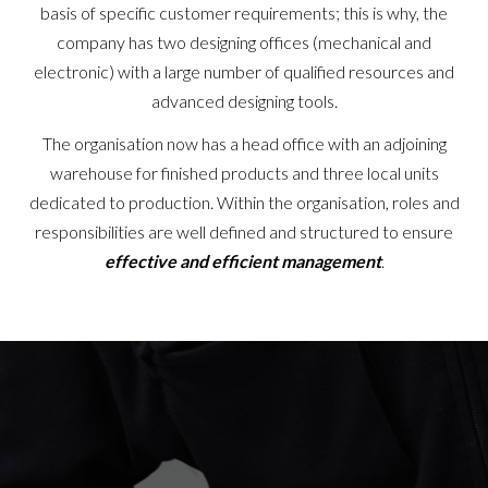
basis of specific customer requirements; this is why, the
company has two designing offices (mechanical and
electronic) with a large number of qualified resources and
advanced designing tools.
The organisation now has a head office with an adjoining
warehouse for finished products and three local units
dedicated to production. Within the organisation, roles and
responsibilities are well defined and structured to ensure
effective and efficient management
.