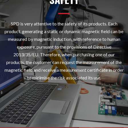
SPD is very attentive to the safety of its products. Each
product, generating a static or dynamic magnetic field can be
measured by magnetic induction, with reference to human
exposure, pursuant to the provisions of Directive
2013/35/EU. Therefore, when purchasing one of our
products, the customer can request the measurement of the
magnetic field and receive a measurement certificate in order
to minimise the risk associated its use.