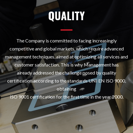
QUALITY
The Company is committed to facing increasingly
competitive and global markets, which require advanced
management techniques, aimed at optimizing all services and
customer satisfaction. This is why Management has
already addressed the challenge posed by quality
certification according to the standards UNI EN ISO 9000,
obtaining
ISO 9001 certification for the first time in the year 2000.