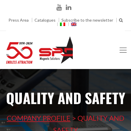
Press Area
Catalogues
Subscribe to the newsletter
QUALITY AND SAFETY
COMPANY PROFILE
>
QUALITY AND
SAFETY