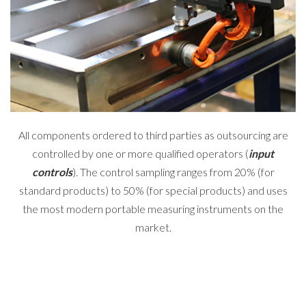
All components ordered to third parties as outsourcing are
controlled by one or more qualified operators (
input
controls
). The control sampling ranges from 20% (for
standard products) to 50% (for special products) and uses
the most modern portable measuring instruments on the
market.