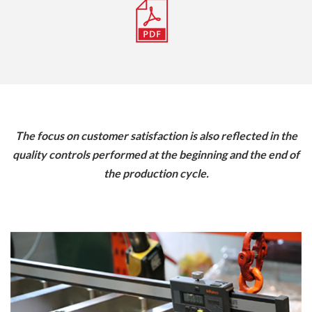
The focus on customer satisfaction is also reflected in the
quality controls performed at the beginning and the end of
the production cycle.