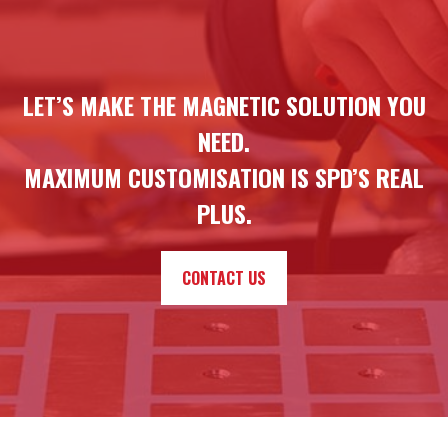
LET’S MAKE THE MAGNETIC SOLUTION YOU
NEED.
MAXIMUM CUSTOMISATION IS SPD’S REAL
PLUS.
CONTACT US