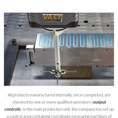
All products manufactured internally, once completed, are
checked by one or more qualified operators (
output
controls
). In the main production unit, the company has set up
a control area containing coordinate measuring machines of