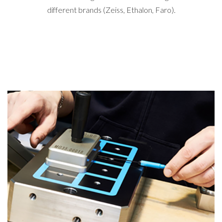
different brands (Zeiss, Ethalon, Faro).