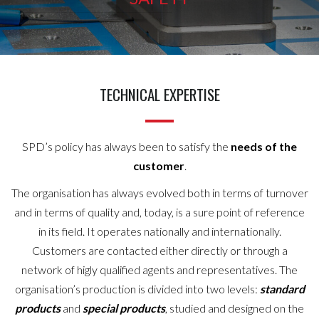
TECHNICAL EXPERTISE
SPD’s policy has always been to satisfy the
needs of the
customer
.
The organisation has always evolved both in terms of turnover
and in terms of quality and, today, is a sure point of reference
in its field. It operates nationally and internationally.
Customers are contacted either directly or through a
network of higly qualified agents and representatives. The
organisation’s production is divided into two levels:
standard
products
and
special products
, studied and designed on the