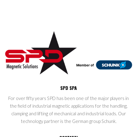
SPD SPA
For over fifty years SPD has been one of the major players in
the field of industrial magnetic applications for the handling,
clamping and lifting of mechanical and industrial loads. Our
technology partner is the German group Schunk.