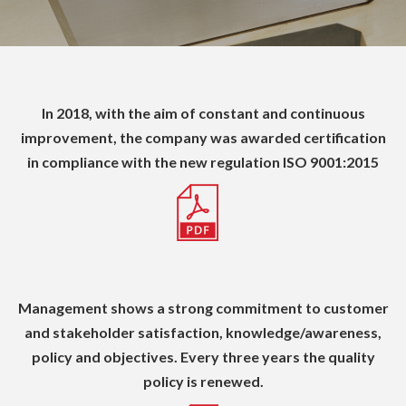
In 2018, with the aim of constant and continuous
improvement, the company was awarded certification
in compliance with the new regulation ISO
9001:2015
Management shows a strong commitment to customer
and stakeholder satisfaction, knowledge/awareness,
policy and objectives.
Every three years the quality
policy is renewed.