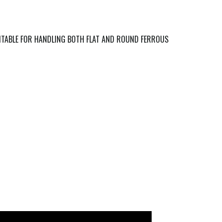
ITABLE FOR HANDLING BOTH FLAT AND ROUND FERROUS