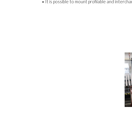
• It is possible to mount profilable and inter