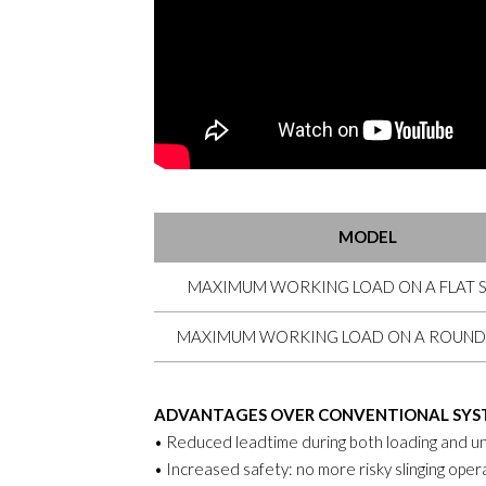
MODEL
MAXIMUM WORKING LOAD ON A FLAT 
MAXIMUM WORKING LOAD ON A ROUND
ADVANTAGES OVER CONVENTIONAL SYS
• Reduced leadtime during both loading and un
• Increased safety: no more risky slinging oper