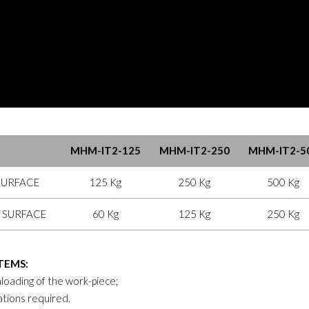
MHM-IT2-125
MHM-IT2-250
MHM-IT2-5
SURFACE
125 Kg
250 Kg
500 Kg
 SURFACE
60 Kg
125 Kg
250 Kg
TEMS:
loading of the work-piece;
ations required.