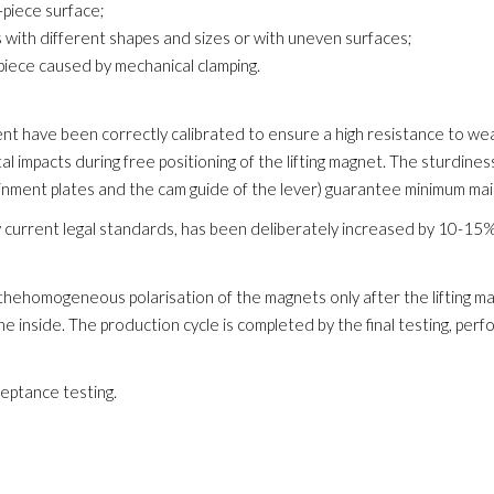
-piece surface;
es with different shapes and sizes or with uneven surfaces;
iece caused by mechanical clamping.
 have been correctly calibrated to ensure a high resistance to wea
 impacts during free positioning of the lifting magnet. The sturdines
ainment plates and the cam guide of the lever) guarantee minimum ma
 current legal standards, has been deliberately increased by 10-15% to
hehomogeneous polarisation of the magnets only after the lifting ma
he inside. The production cycle is completed by the final testing, pe
ceptance testing.