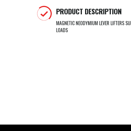
PRODUCT DESCRIPTION
MAGNETIC NEODYMIUM LEVER LIFTERS SU
LOADS