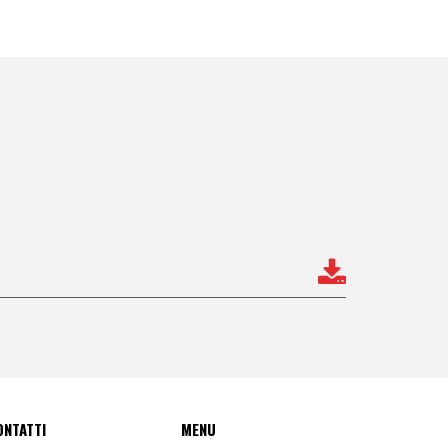
ONTATTI
MENU