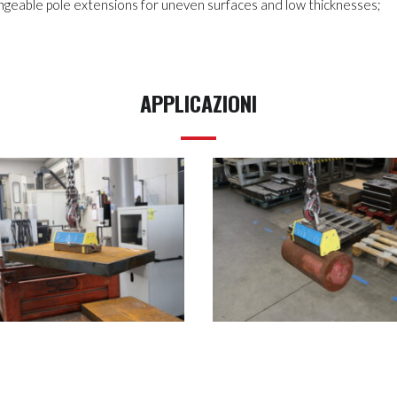
changeable pole extensions for uneven surfaces and low thicknesses;
APPLICAZIONI
MHM-IT2-500
MHM-IT2-500