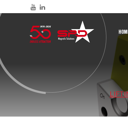
HOM
LIFT