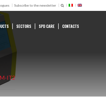
logues
Subscribe to the newsletter
DUCTS
SECTORS
SPD CARE
CONTACTS
M-IT2