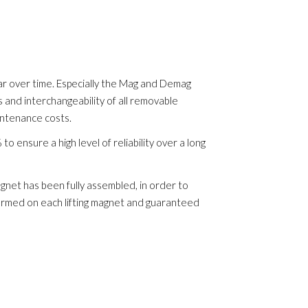
r over time. Especially the Mag and Demag
s and interchangeability of all removable
intenance costs.
 ensure a high level of reliability over a long
gnet has been fully assembled, in order to
rformed on each lifting magnet and guaranteed