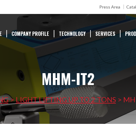
Press Area
Cata
E
COMPANY PROFILE
TECHNOLOGY
SERVICES
PRO
MHM-IT2
ING
>
LIGHT LIFTING UP TO 2 TONS
>
MH