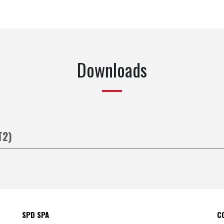
Downloads
T2)
SPD SPA
C