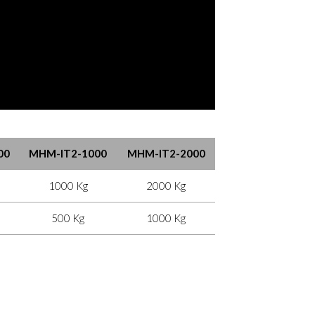
00
MHM-IT2-1000
MHM-IT2-2000
1000 Kg
2000 Kg
500 Kg
1000 Kg