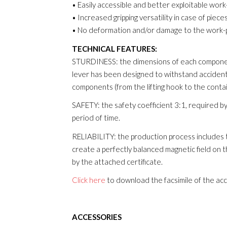
• Easily accessible and better exploitable work
• Increased gripping versatility in case of piec
• No deformation and/or damage to the work-p
TECHNICAL FEATURES:
STURDINESS: the dimensions of each component
lever has been designed to withstand accidental
components (from the lifting hook to the cont
SAFETY: the safety coefficient 3:1, required by
period of time.
RELIABILITY: the production process includes t
create a perfectly balanced magnetic field on t
by the attached certificate.
Click here
to download the facsimile of the ac
ACCESSORIES