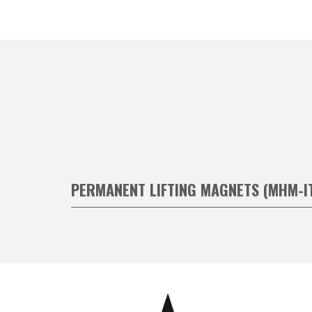
PERMANENT LIFTING MAGNETS (MHM-I