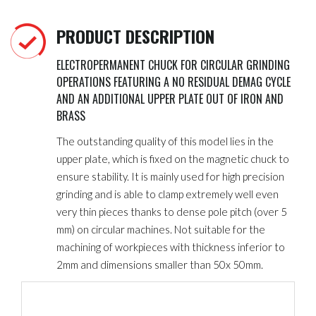
PRODUCT DESCRIPTION
ELECTROPERMANENT CHUCK FOR CIRCULAR GRINDING
OPERATIONS FEATURING A NO RESIDUAL DEMAG CYCLE
AND AN ADDITIONAL UPPER PLATE OUT OF IRON AND
BRASS
The outstanding quality of this model lies in the
upper plate, which is fixed on the magnetic chuck to
ensure stability. It is mainly used for high precision
grinding and is able to clamp extremely well even
very thin pieces thanks to dense pole pitch
(over 5
mm) on circular machines. Not suitable for the
machining of workpieces with thickness inferior to
2mm and dimensions smaller than 50x 50mm.