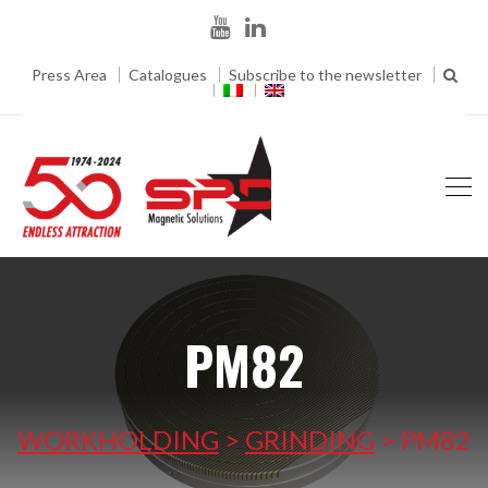
Press Area
Catalogues
Subscribe to the newsletter
PM82
WORKHOLDING
>
GRINDING
>
PM82