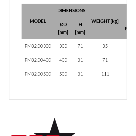
DIMENSIONS
MA
MODEL
WEIGHT[kg]
CL
ØD
H
FORC
[mm]
[mm]
PM82.00300
300
71
35
PM82.00400
400
81
71
PM82.00500
500
81
111