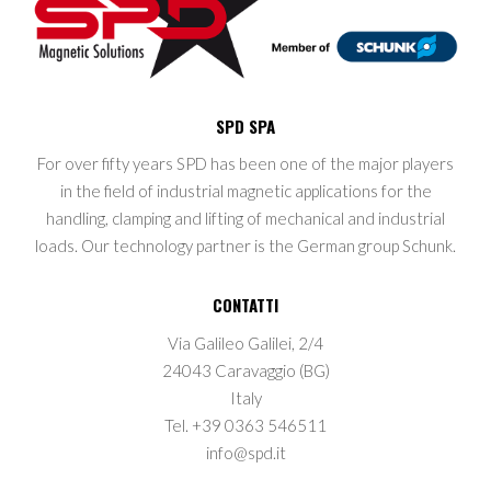
SPD SPA
For over fifty years SPD has been one of the major players
in the field of industrial magnetic applications for the
handling, clamping and lifting of mechanical and industrial
loads. Our technology partner is the German group Schunk.
CONTATTI
Via Galileo Galilei, 2/4
24043 Caravaggio (BG)
Italy
Tel. +39 0363 546511
info@spd.it