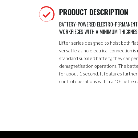
PRODUCT DESCRIPTION
BATTERY-POWERED ELECTRO-PERMANENT M
WORKPIECES WITH A MINIMUM THICKNE
Lifter series designed to hoist both fl
versatile as no electrical connection is
standard supplied battery, they can p
demagnetisation operations. The batt
for about 1 second. It features furthe
control operations within a 10-metre r