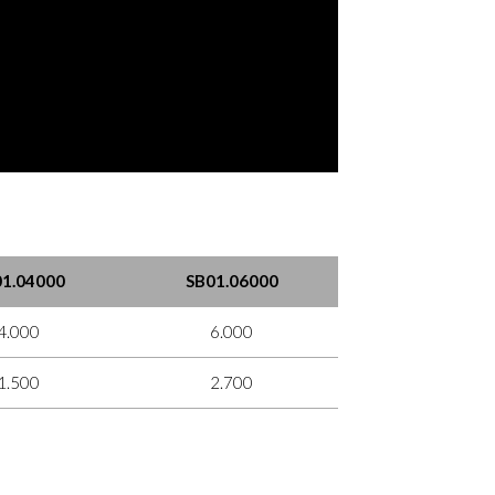
1.04000
SB01.06000
4.000
6.000
1.500
2.700