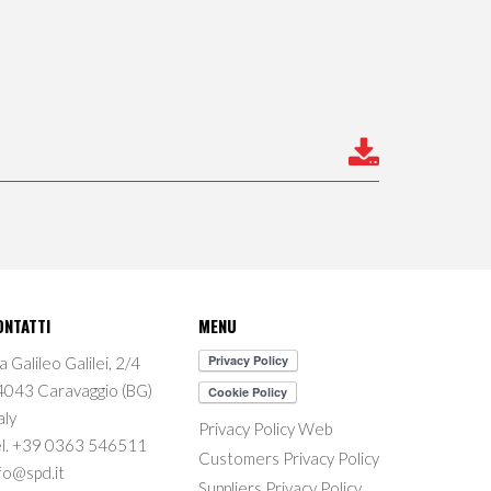
ONTATTI
MENU
a Galileo Galilei, 2/4
4043 Caravaggio (BG)
aly
Privacy Policy Web
el. +39 0363 546511
Customers Privacy Policy
fo@spd.it
Suppliers Privacy Policy