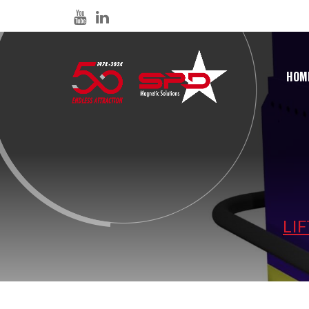
HOM
LI