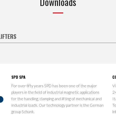
Downloads
LIFTERS
SPD SPA
C
For over fifty years SPD has been one of the major
Vi
players in the field of industrial magnetic applications
2
for the handling, clamping and lifting of mechanical and
It
industrial loads. Our technology partner is the German
T
group Schunk.
in