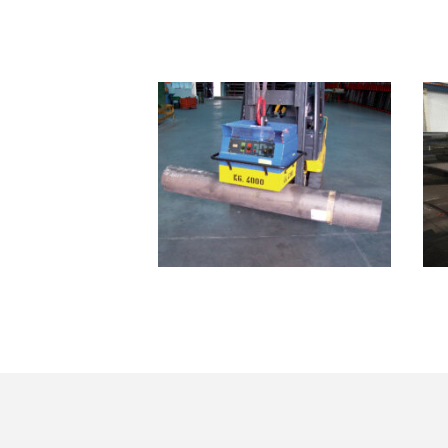
SB01.04000