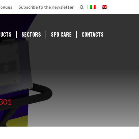
logues
Subscribe to the newsletter
DUCTS
SECTORS
SPD CARE
CONTACTS
B01