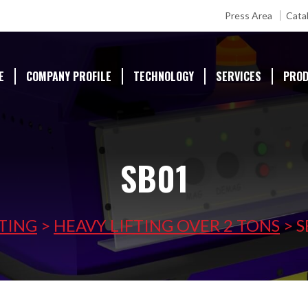
Press Area
Cata
E
COMPANY PROFILE
TECHNOLOGY
SERVICES
PRO
SB01
FTING
>
HEAVY LIFTING OVER 2 TONS
>
S