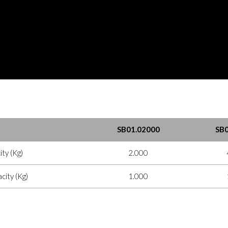
SB01.02000
SB0
ty (Kg)
2.000
ity (Kg)
1.000