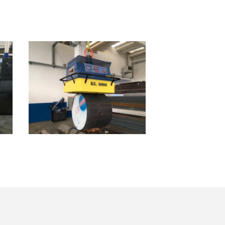
SB01.06000