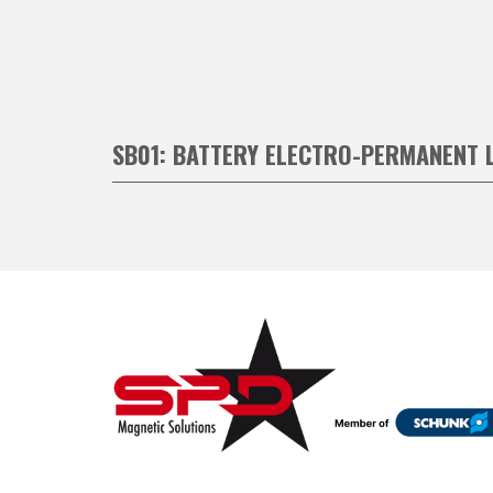
SB01: BATTERY ELECTRO-PERMANENT 