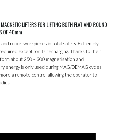
AGNETIC LIFTERS FOR LIFTING BOTH FLAT AND ROUND
SS OF 40mm
at and round workpieces in total safety. Extremely
 required except for its recharging. Thanks to their
erform about 250 – 300 magnetisation and
ery energy is only used during MAG/DEMAG cycles
rmore a remote control allowing the operator to
adius.