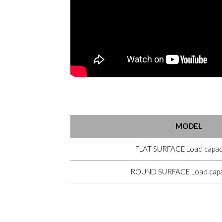
MODEL
FLAT SURFACE Load capaci
ROUND SURFACE Load capac