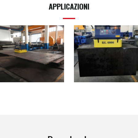
APPLICAZIONI
SB01.06000
SB01.06000