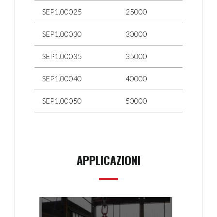
SEP1.00025
25000
SEP1.00030
30000
SEP1.00035
35000
SEP1.00040
40000
SEP1.00050
50000
APPLICAZIONI