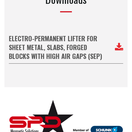
ELECTRO-PERMANENT LIFTER FOR
SHEET METAL, SLABS, FORGED
BLOCKS WITH HIGH AIR GAPS (SEP)