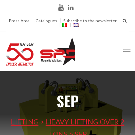
Press Area
Catalogues
Subscribe to the newsletter
SEP
LIFTING
>
HEAVY LIFTING OVER 2
TONS
>
SEP