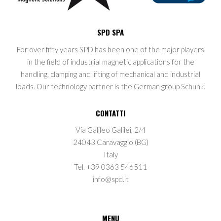
SPD SPA
For over fifty years SPD has been one of the major players
in the field of industrial magnetic applications for the
handling, clamping and lifting of mechanical and industrial
loads. Our technology partner is the German group Schunk.
CONTATTI
Via Galileo Galilei, 2/4
24043 Caravaggio (BG)
Italy
Tel. +39 0363 546511
info@spd.it
MENU