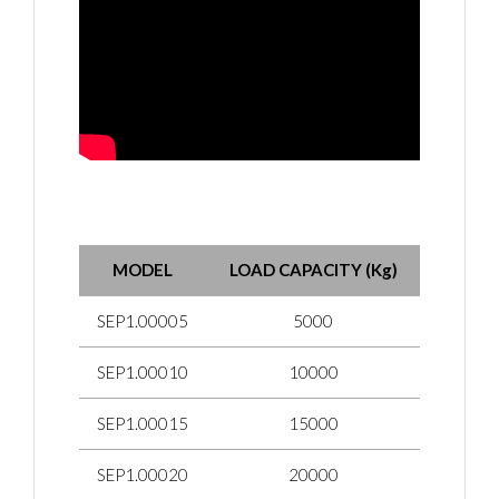
MODEL
LOAD CAPACITY (Kg)
SEP1.00005
5000
SEP1.00010
10000
SEP1.00015
15000
SEP1.00020
20000