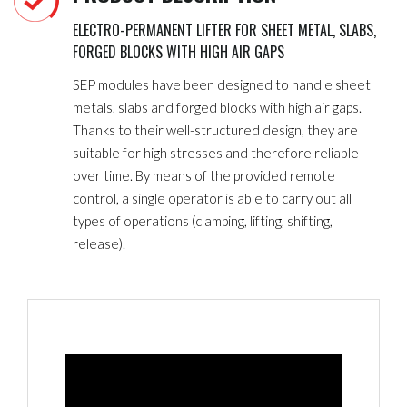
ELECTRO-PERMANENT LIFTER FOR SHEET METAL, SLABS,
FORGED BLOCKS WITH HIGH AIR GAPS
SEP modules have been designed to handle sheet
metals, slabs and forged blocks with high air gaps.
Thanks to their well-structured design, they are
suitable for high stresses and therefore reliable
over time. By means of the provided remote
control, a single operator is able to carry out all
types of operations (clamping, lifting, shifting,
release).