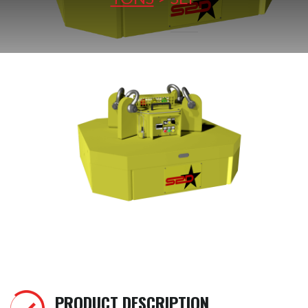
PRODUCT DESCRIPTION