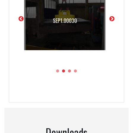
SEP1.00040
Downloads