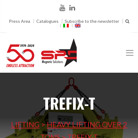
Press Area
Catalogues
Subscribe to the newsletter
TREFIX-T
LIFTING
>
HEAVY LIFTING OVER 2
TONS
>
TREFIX-T