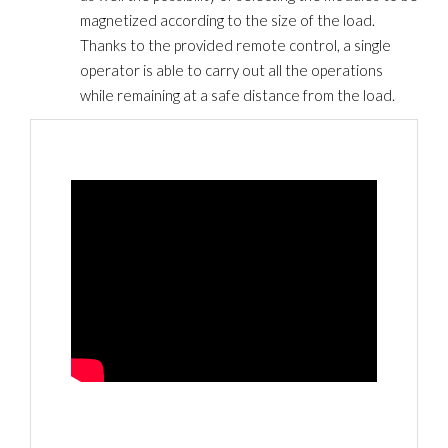
magnetized according to the size of the load.
Thanks to the provided remote control, a single
operator is able to carry out all the operations
while remaining at a safe distance from the load.