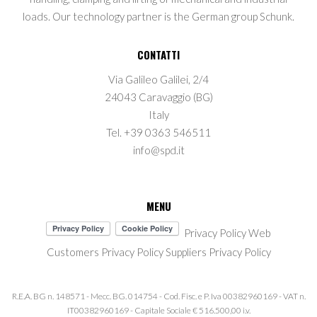
loads. Our technology partner is the German group Schunk.
CONTATTI
Via Galileo Galilei, 2/4
24043 Caravaggio (BG)
Italy
Tel. +39 0363 546511
info@spd.it
MENU
Privacy Policy Web
Customers Privacy Policy
Suppliers Privacy Policy
R.E.A. BG n. 148571 - Mecc. BG. 014754 - Cod. Fisc. e P. Iva 00382960169 - VAT n.
IT00382960169 - Capitale Sociale € 516.500,00 i.v.