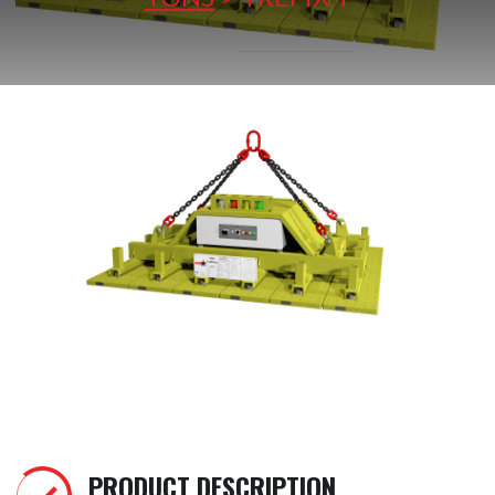
PRODUCT DESCRIPTION