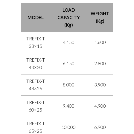
LOAD
WEIGHT
MODEL
CAPACITY
(Kg)
(Kg)
TREFIX-T
4.150
1.600
33×15
TREFIX-T
6.150
2.800
43×20
TREFIX-T
8.000
3.900
48×25
TREFIX-T
9.400
4.900
60×25
TREFIX-T
10.000
6.900
65×25