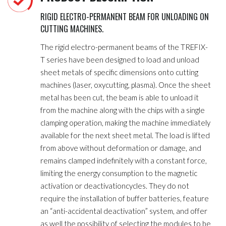
RIGID ELECTRO-PERMANENT BEAM FOR UNLOADING ON
CUTTING MACHINES.
The rigid electro-permanent beams of the TREFIX-
T series have been designed to load and unload
sheet metals of specific dimensions onto cutting
machines (laser, oxycutting, plasma). Once the sheet
metal has been cut, the beam is able to unload it
from the machine along with the chips with a single
clamping operation, making the machine immediately
available for the next sheet metal. The load is lifted
from above without deformation or damage, and
remains clamped indefinitely with a constant force,
limiting the energy consumption to the magnetic
activation or deactivationcycles. They do not
require the installation of buffer batteries, feature
an “anti-accidental deactivation” system, and offer
as well the possibility of selecting the modules to be