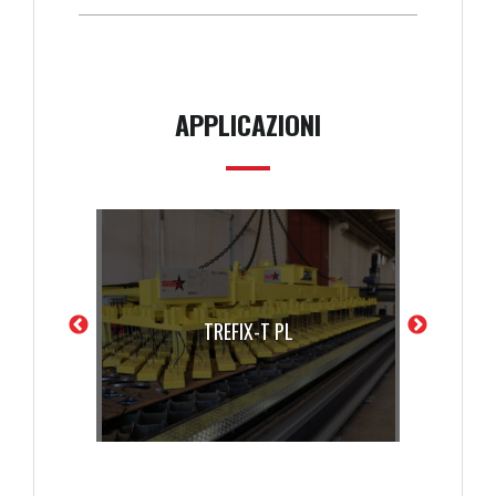
APPLICAZIONI
X-T PL
TREFIX-T PL