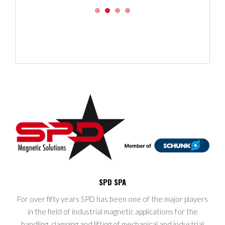
SPD SPA
For over fifty years SPD has been one of the major players
in the field of industrial magnetic applications for the
handling, clamping and lifting of mechanical and industrial