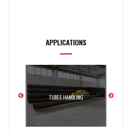
APPLICATIONS
TUBES HANDLING