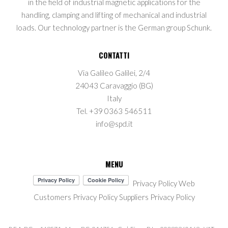
in the field of industrial magnetic applications for the
handling, clamping and lifting of mechanical and industrial
loads. Our technology partner is the German group Schunk.
CONTATTI
Via Galileo Galilei, 2/4
24043 Caravaggio (BG)
Italy
Tel. +39 0363 546511
info@spd.it
MENU
Privacy Policy Web
Customers Privacy Policy
Suppliers Privacy Policy