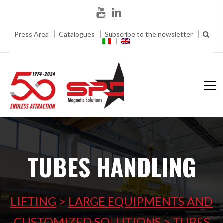
Press Area
Catalogues
Subscribe to the newsletter
TUBES HANDLING
LIFTING
>
LARGE EQUIPMENTS AND
CUSTOMIZED SOLUTIONS
>
TUBES