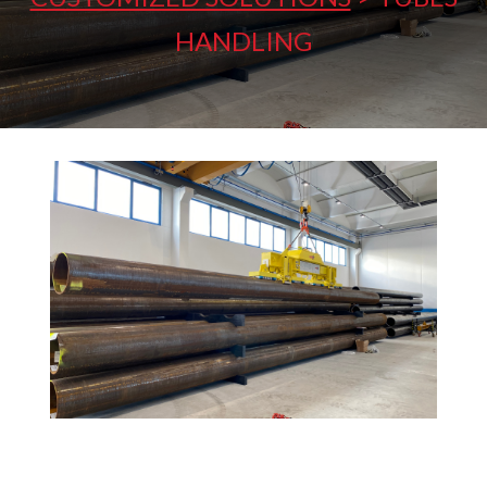
HANDLING