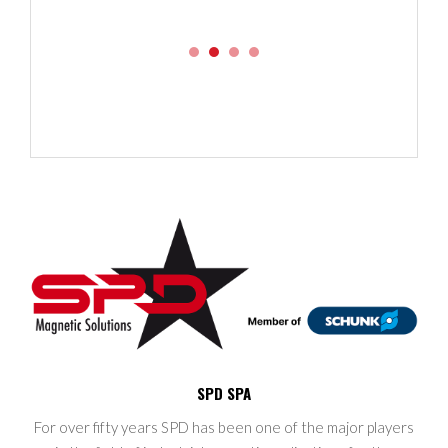
SPD SPA
For over fifty years SPD has been one of the major players