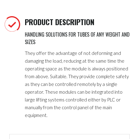
PRODUCT DESCRIPTION
HANDLING SOLUTIONS FOR TUBES OF ANY WEIGHT AND
SIZES
They offer the advantage of not deforming and
damaging the load, reducing at the same time the
operating space as the module is always positioned
from above. Suitable. They provide complete safety
as they can be controlled remotely by a single
operator. These modules can be integrated into
large lifting systems controlled either by PLC or
manually from the control panel of the main
equipment.