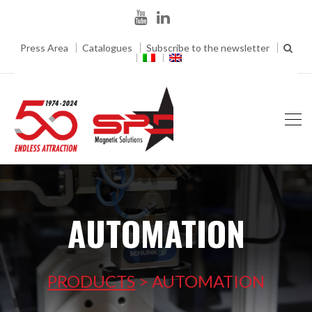
Press Area
Catalogues
Subscribe to the newsletter
AUTOMATION
PRODUCTS
>
AUTOMATION