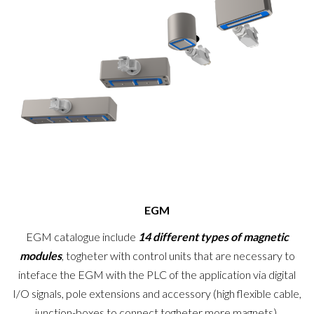
EGM
EGM catalogue include
14 different types of magnetic
modules
, togheter with control units that are necessary to
inteface the EGM with the PLC of the application via digital
I/O signals, pole extensions and accessory (high flexible cable,
junction-boxes to connect togheter more magnets).