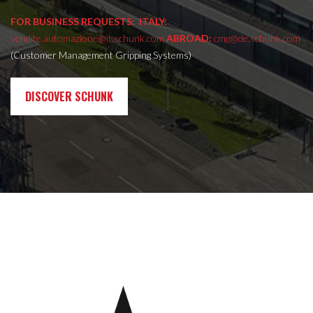
FOR BUSINESS REQUESTS:
ITALY:
vendite.automazione@it.schunk.com
ABROAD:
cmg@de.schunk.com
(Customer Management Gripping Systems)
DISCOVER SCHUNK