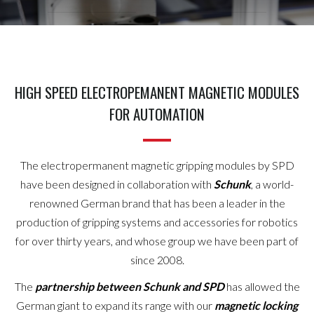
HIGH SPEED ELECTROPEMANENT MAGNETIC MODULES
FOR AUTOMATION
The electropermanent magnetic gripping modules by SPD
have been designed in collaboration with
Schunk
, a world-
renowned German brand that has been a leader in the
production of gripping systems and accessories for robotics
for over thirty years, and whose group we have been part of
since 2008.
The
partnership between Schunk and SPD
has allowed the
German giant to expand its range with our
magnetic locking