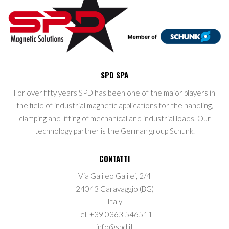
SPD SPA
For over fifty years SPD has been one of the major players in
the field of industrial magnetic applications for the handling,
clamping and lifting of mechanical and industrial loads. Our
technology partner is the German group Schunk.
CONTATTI
Via Galileo Galilei, 2/4
24043 Caravaggio (BG)
Italy
Tel. +39 0363 546511
info@spd.it