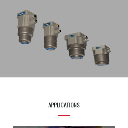
APPLICATIONS