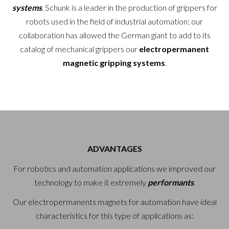
systems
. Schunk is a leader in the production of grippers for
robots used in the field of industrial automation; our
collaboration has allowed the German giant to add to its
catalog of mechanical grippers our
electropermanent
magnetic gripping systems
.
ADVANTAGES
For robotics and automation applications we improved our
technology to make it extremely
performants
.
Our electropermanents magnets for automation have ideal
characteristics for this type of applications as: