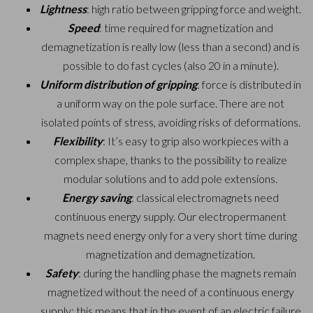
Lightness
: high ratio between gripping force and weight.
Speed
: time required for magnetization and
demagnetization is really low (less than a second) and is
possible to do fast cycles (also 20 in a minute).
Uniform distribution of gripping
: force is distributed in
a uniform way on the pole surface. There are not
isolated points of stress, avoiding risks of deformations.
Flexibility
: It’s easy to grip also workpieces with a
complex shape, thanks to the possibility to realize
modular solutions and to add pole extensions.
Energy saving
: classical electromagnets need
continuous energy supply. Our electropermanent
magnets need energy only for a very short time during
magnetization and demagnetization.
Safety
: during the handling phase the magnets remain
magnetized without the need of a continuous energy
supply: this means that in the event of an electric failure