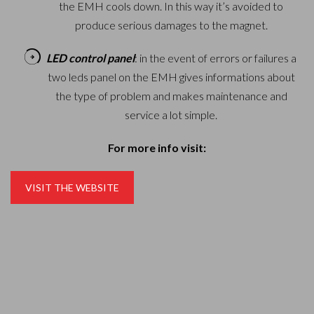
the EMH cools down. In this way it’s avoided to
produce serious damages to the magnet.
LED control panel
: in the event of errors or failures a
two leds panel on the EMH gives informations about
the type of problem and makes maintenance and
service a lot simple.
For more info visit:
VISIT THE WEBSITE