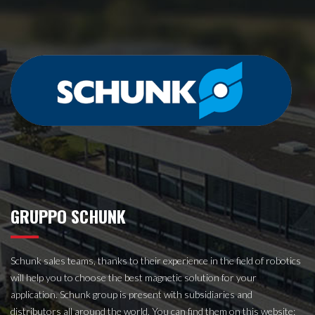
GRUPPO SCHUNK
Schunk sales teams, thanks to their experience in the field of robotics
will help you to choose the best magnetic solution for your
application. Schunk group is present with subsidiaries and
distributors all around the world.
You can find them on this website: