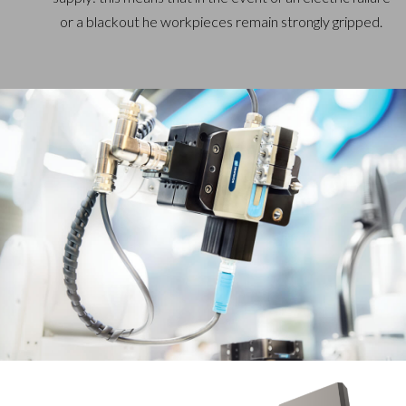
or a blackout he workpieces remain strongly gripped.