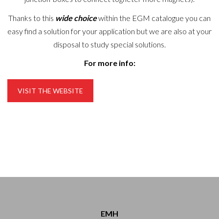
Thanks to this
wide choice
within the EGM catalogue you can
easy find a solution for your application but we are also at your
disposal to study special solutions.
For more info:
VISIT THE WEBSITE
EMH