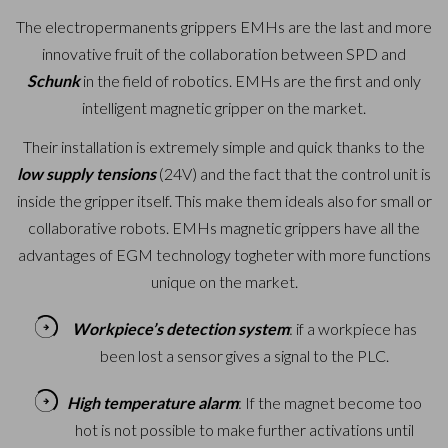
The electropermanents grippers EMHs are the last and more
innovative fruit of the collaboration between SPD and
Schunk
in the field of robotics.
EMHs are the first and only
intelligent magnetic gripper on the market.
Their installation is extremely simple and quick thanks to the
low supply tensions
(24V) and the fact that the control unit is
inside the gripper itself. This make them ideals also for small or
collaborative robots.
EMHs magnetic grippers have all the
advantages of EGM technology togheter with more functions
unique on the market.
Workpiece’s detection system
: if a workpiece has
been lost a sensor gives a signal to the PLC.
High temperature alarm
: If the magnet become too
hot is not possible to make further activations until