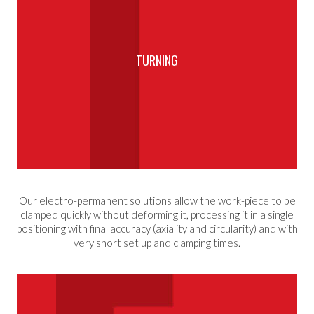
TURNING
Our electro-permanent solutions allow the work-piece to be
clamped quickly without deforming it, processing it in a single
positioning with final accuracy (axiality and circularity) and with
very short set up and clamping times.