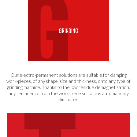
GRINDING
Our electro-permanent solutions are suitable for clamping
work-pieces, of any shape, size and thickness, onto any type of
grinding machine. Thanks to the low residue demagnetisation,
any remanence from the work-piece surface is automatically
eliminated.