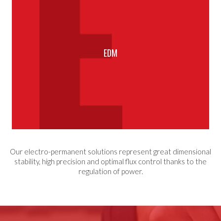
EDM
Our electro-permanent solutions represent great dimensional
stability, high precision and optimal flux control thanks to the
regulation of power.