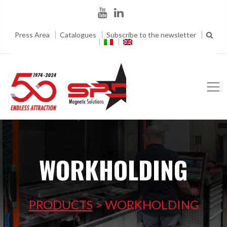
Press Area
Catalogues
Subscribe to the newsletter
WORKHOLDING
PRODUCTS
>
WORKHOLDING