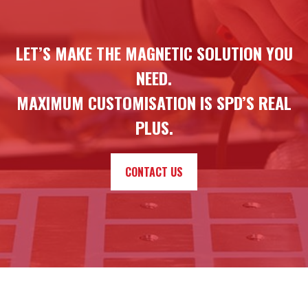
LET’S MAKE THE MAGNETIC SOLUTION YOU
NEED.
MAXIMUM CUSTOMISATION IS SPD’S REAL
PLUS.
CONTACT US