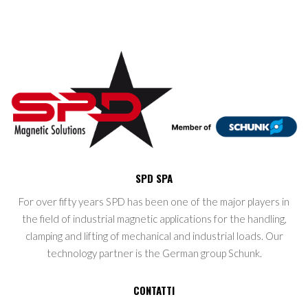
SPD SPA
For over fifty years SPD has been one of the major players in
the field of industrial magnetic applications for the handling,
clamping and lifting of mechanical and industrial loads. Our
technology partner is the German group Schunk.
CONTATTI