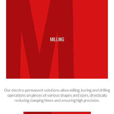
MILLING
Our electro-permanent solutions allow milling, boring and drilling
operations on pieces of various shapes and sizes, drastically
reducing clamping times and ensuring high precision.