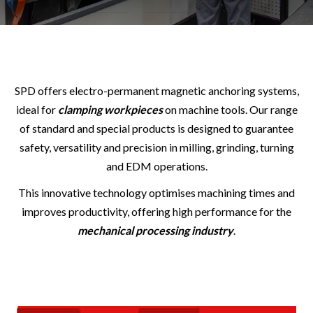
SPD offers electro-permanent magnetic anchoring systems,
ideal for
clamping workpieces
on machine tools. Our range
of standard and special products is designed to guarantee
safety, versatility and precision in milling, grinding, turning
and EDM operations.
This innovative technology optimises machining times and
improves productivity, offering high performance for the
mechanical processing industry
.