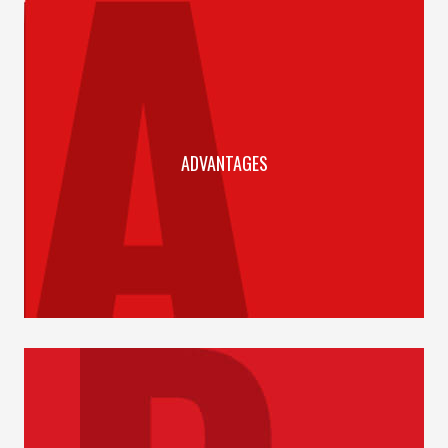
ADVANTAGES