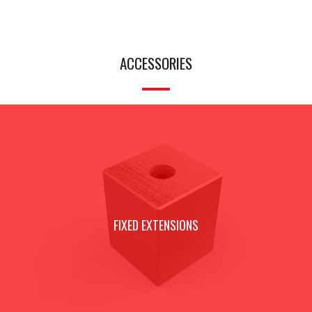
ACCESSORIES
FIXED EXTENSIONS