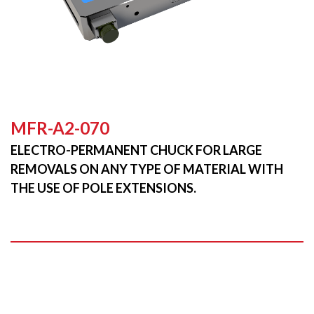
MFR-A2-070
ELECTRO-PERMANENT CHUCK FOR LARGE
REMOVALS ON ANY TYPE OF MATERIAL WITH
THE USE OF POLE EXTENSIONS.