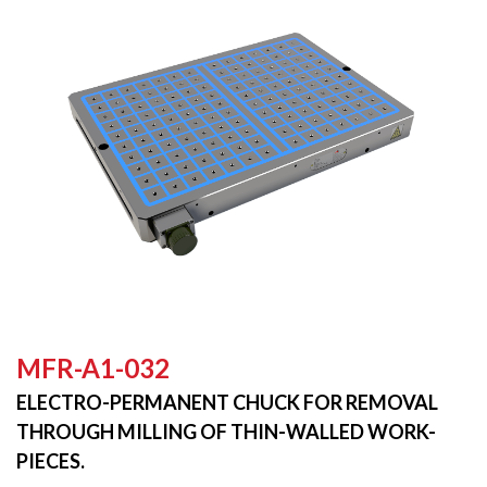
MFR-A1-032
ELECTRO-PERMANENT CHUCK FOR REMOVAL
THROUGH MILLING OF THIN-WALLED WORK-
PIECES.