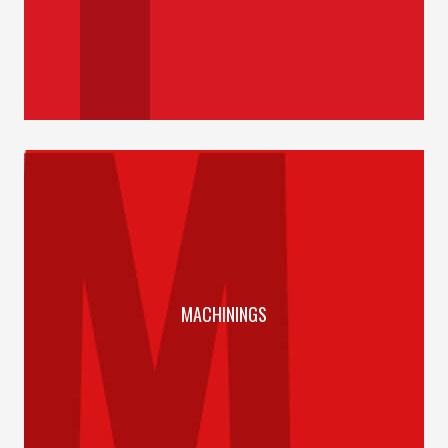
MACHININGS