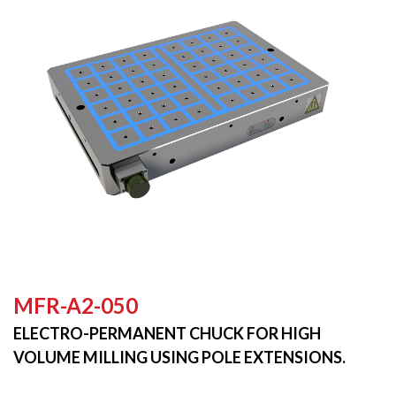
MFR-A2-050
ELECTRO-PERMANENT CHUCK FOR HIGH
VOLUME MILLING USING POLE EXTENSIONS.