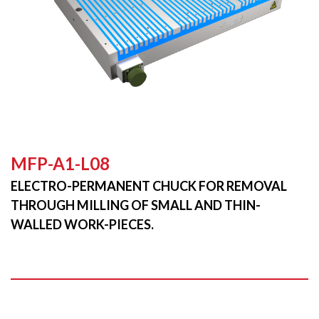
MFP-A1-L08
ELECTRO-PERMANENT CHUCK FOR REMOVAL
THROUGH MILLING OF SMALL AND THIN-
WALLED WORK-PIECES.