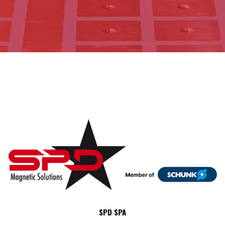
SPD SPA