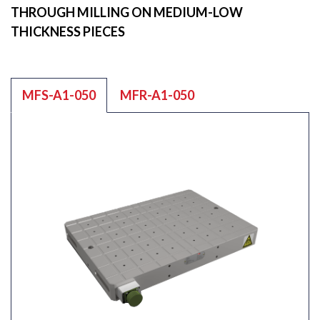
THROUGH MILLING ON MEDIUM-LOW
THICKNESS PIECES
MFS-A1-050
MFR-A1-050