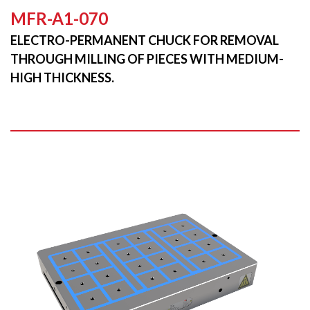
MFR-A1-070
ELECTRO-PERMANENT CHUCK FOR REMOVAL
THROUGH MILLING OF PIECES WITH MEDIUM-
HIGH THICKNESS.