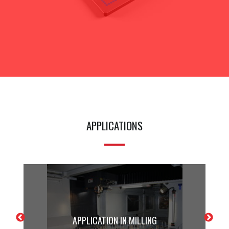
APPLICATIONS
APPLICATION IN MILLING