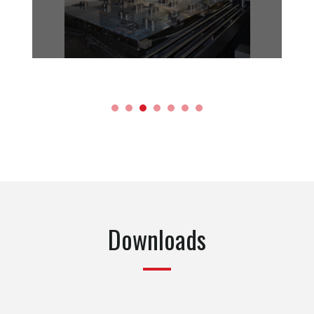
Downloads