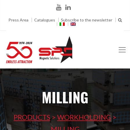
Press Area
Catalogues
Subscribe to the newsletter
MILLING
PRODUCTS
>
WORKHOLDING
>
MILLING