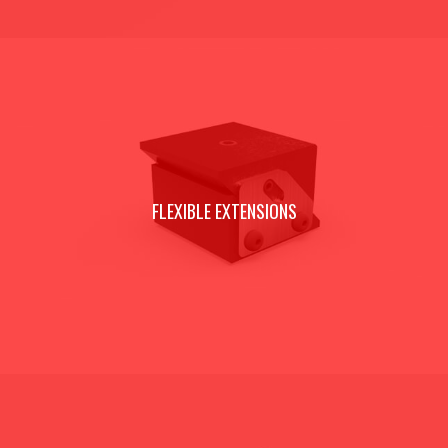
FLEXIBLE EXTENSIONS