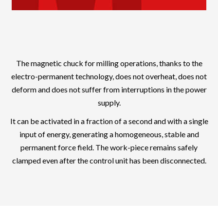
The magnetic chuck for milling operations, thanks to the
electro-permanent technology, does not overheat, does not
deform and does not suffer from interruptions in the power
supply.
It can be activated in a fraction of a second and with a single
input of energy, generating a homogeneous, stable and
permanent force field. The work-piece remains safely
clamped even after the control unit has been disconnected.