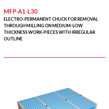
MFP-A1-L30
ELECTRO-PERMANENT CHUCK FOR REMOVAL
THROUGH MILLING ON MEDIUM-LOW
THICKNESS WORK-PIECES WITH IRREGULAR
OUTLINE