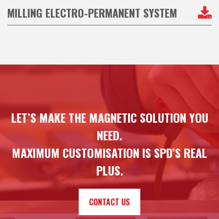
MILLING ELECTRO-PERMANENT SYSTEM
LET’S MAKE THE MAGNETIC SOLUTION YOU
NEED.
MAXIMUM CUSTOMISATION IS SPD’S REAL
PLUS.
CONTACT US