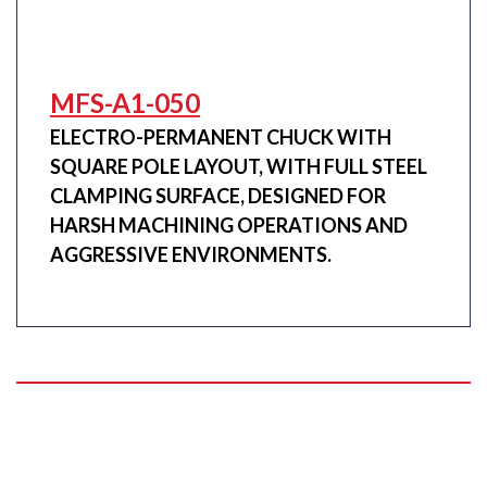
MFS-A1-050
ELECTRO-PERMANENT CHUCK WITH
SQUARE POLE LAYOUT, WITH FULL STEEL
CLAMPING SURFACE, DESIGNED FOR
HARSH MACHINING OPERATIONS AND
AGGRESSIVE ENVIRONMENTS.