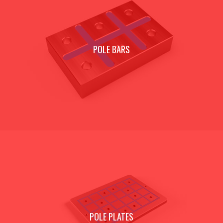
POLE BARS
POLE PLATES