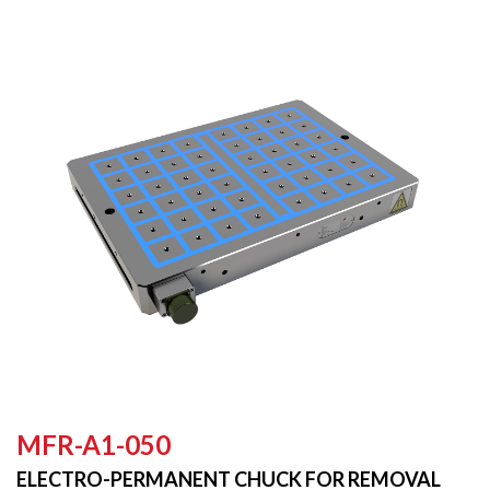
MFR-A1-050
ELECTRO-PERMANENT CHUCK FOR REMOVAL