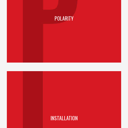
POLARITY
INSTALLATION