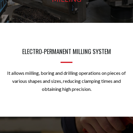
ELECTRO-PERMANENT MILLING SYSTEM
It allows milling, boring and drilling operations on pieces of
various shapes and sizes, reducing clamping times and
obtaining high precision.