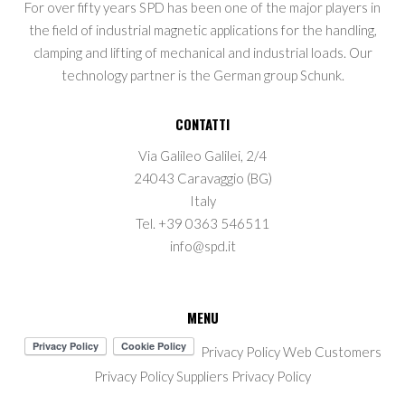
For over fifty years SPD has been one of the major players in
the field of industrial magnetic applications for the handling,
clamping and lifting of mechanical and industrial loads. Our
technology partner is the German group Schunk.
CONTATTI
Via Galileo Galilei, 2/4
24043 Caravaggio (BG)
Italy
Tel. +39 0363 546511
info@spd.it
MENU
Privacy Policy Web
Customers
Privacy Policy
Suppliers Privacy Policy