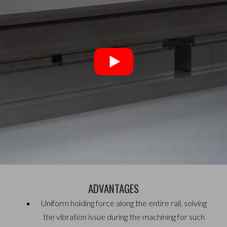
ADVANTAGES
Uniform holding force along the entire rail, solving
the
vibration issue during the machining for such