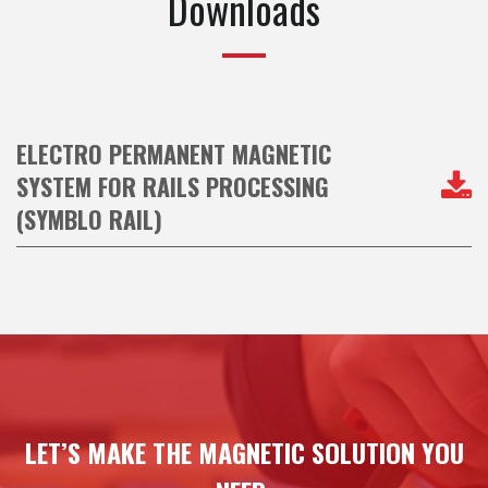
Downloads
ELECTRO PERMANENT MAGNETIC
SYSTEM FOR RAILS PROCESSING
(SYMBLO RAIL)
LET’S MAKE THE MAGNETIC SOLUTION YOU