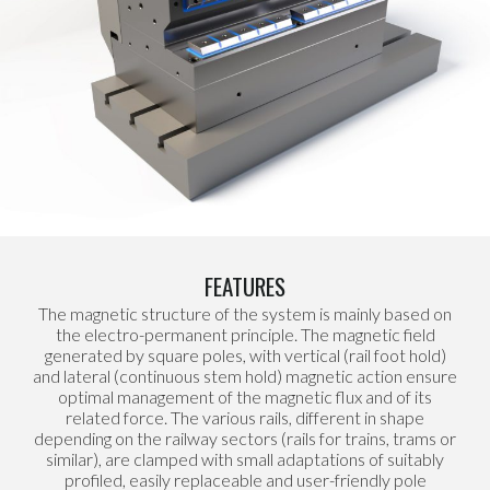
FEATURES
The magnetic structure of the system is mainly based on
the electro-permanent principle. The magnetic field
generated by square poles, with vertical (rail foot hold)
and lateral (continuous stem hold) magnetic action ensure
optimal management of the magnetic flux and of its
related force. The various rails, different in shape
depending on the railway sectors (rails for trains, trams or
similar), are clamped with small adaptations of suitably
profiled, easily replaceable and user-friendly pole