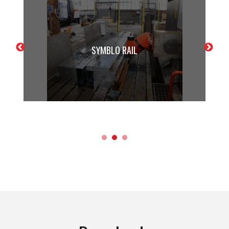
SYMBLO RAIL