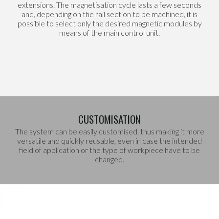
extensions. The magnetisation cycle lasts a few seconds
and, depending on the rail section to be machined, it is
possible to select only the desired magnetic modules by
means of the main control unit.
CUSTOMISATION
The system can be easily customised, thus making it more
versatile and quickly reusable, even in case the intended
field of application or the type of workpiece have to be
changed.