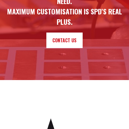
NEED.
MAXIMUM CUSTOMISATION IS SPD’S REAL
PLUS.
CONTACT US