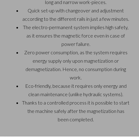
long and
narrow work-pieces.
Quick set-up with changeover and adjustment
according to
the different rails in just a few minutes.
The electro-permanent system implies high safety,
as it
ensures the magnetic force even in case of
power failure.
Zero power consumption, as the system requires
energy
supply only upon magnetization or
demagnetization. Hence,
no consumption during
work.
Eco-friendly, because it requires only energy and
clean
maintenance (unlike hydraulic systems).
Thanks to a controlled process it is possible to start
the
machine safely after the magnetization has
been completed.