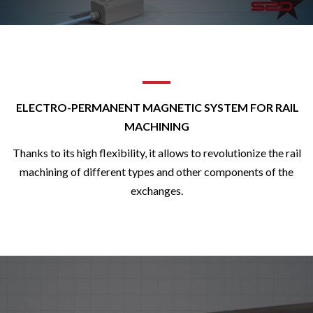
ELECTRO-PERMANENT MAGNETIC SYSTEM FOR RAIL
MACHINING
Thanks to its high flexibility, it allows to revolutionize the rail
machining of different types and other components of the
exchanges.