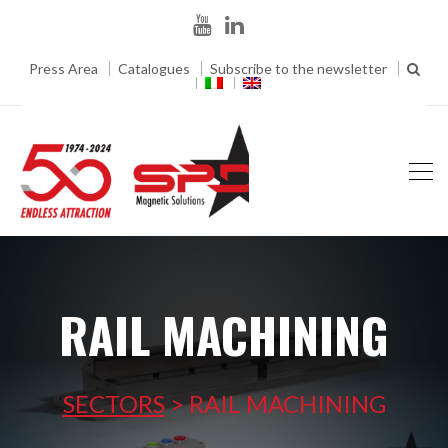
Press Area
Catalogues
Subscribe to the newsletter
RAIL MACHINING
SECTORS
>
RAIL MACHINING