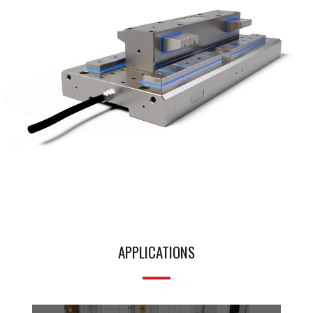
APPLICATIONS