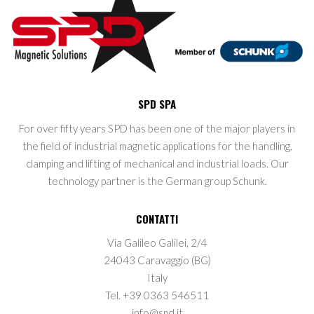
SPD SPA
For over fifty years SPD has been one of the major players in
the field of industrial magnetic applications for the handling,
clamping and lifting of mechanical and industrial loads. Our
technology partner is the German group Schunk.
CONTATTI
Via Galileo Galilei, 2/4
24043 Caravaggio (BG)
Italy
Tel. +39 0363 546511
info@spd.it